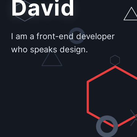
David
I am a front-end developer
who speaks design.