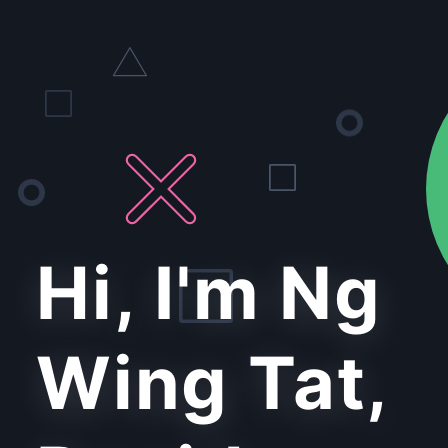
Hi, I'm Ng
Wing Tat,